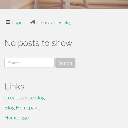
Login
|
Create a free blog
No posts to show
Search
for:
Links
Create a free blog
Blog Homepage
Homepage